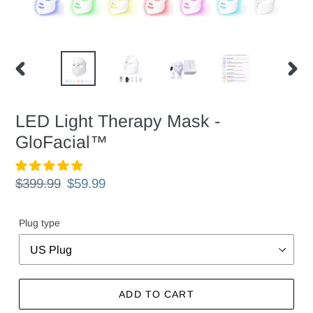
PREVIOUS
NEX
SLIDE
SLID
LED Light Therapy Mask -
GloFacial™
Regular
$399.99
Sale
$59.99
price
price
Plug type
ADD TO CART