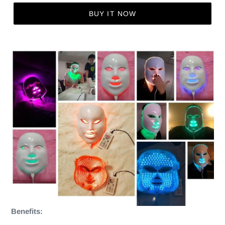
BUY IT NOW
Benefits: