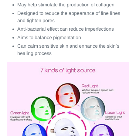
May help stimulate the production of collagen
Designed to reduce the appearance of fine lines
and tighten pores
Anti-bacterial effect can reduce imperfections
Aims to balance pigmentation
Can calm sensitive skin and enhance the skin’s
healing process