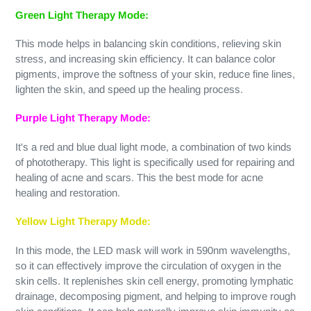
Green Light Therapy Mode:
This mode helps in balancing skin conditions, relieving skin
stress, and increasing skin efficiency. It can balance color
pigments, improve the softness of your skin, reduce fine lines,
lighten the skin, and speed up the healing process.
Purple Light Therapy Mode:
It's a red and blue dual light mode, a combination of two kinds
of phototherapy. This light is specifically used for repairing and
healing of acne and scars. This the best mode for acne
healing and restoration.
Yellow Light Therapy Mode:
In this mode, the LED mask will work in 590nm wavelengths,
so it can effectively improve the circulation of oxygen in the
skin cells. It replenishes skin cell energy, promoting lymphatic
drainage, decomposing pigment, and helping to improve rough