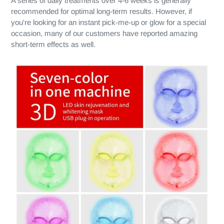
A series of daily treatments over 4-6 weeks is generally
recommended for optimal long-term results. However, if
you're looking for an instant pick-me-up or glow for a special
occasion, many of our customers have reported amazing
short-term effects as well.