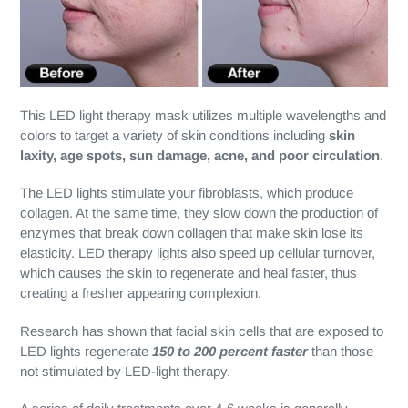
This LED light therapy mask utilizes multiple wavelengths and
colors to target a variety of skin conditions including
skin
laxity, age spots, sun damage, acne, and poor circulation
.
The LED lights stimulate your fibroblasts, which produce
collagen. At the same time, they slow down the production of
enzymes that break down collagen that make skin lose its
elasticity. LED therapy lights also speed up cellular turnover,
which causes the skin to regenerate and heal faster, thus
creating a fresher appearing complexion.
Research has shown that facial skin cells that are exposed to
LED lights regenerate
150 to 200 percent faster
than those
not stimulated by LED-light therapy.