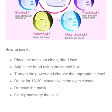
How to use it:
Place the mask on clean, dried face
Adjust the band using the control box
Turn on the power and choose the appropriate level
Relax for 15-20 minutes with the eyes closed
Remove the mask
Gently massage the skin