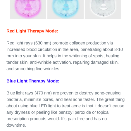
Red Light Therapy Mode:
Red light rays (630 nm) promote collagen production via
increased blood circulation in the area, penetrating about 8-10
mm into your skin. It helps in the whitening of spots, healing
tender skin, anti-wrinkle activation, repairing damaged skin,
and smoothing fine wrinkles.
Blue Light Therapy Mode:
Blue light rays (470 nm) are proven to destroy acne-causing
bacteria, minimize pores, and heal acne faster. The great thing
about using blue LED light to treat acne is that it doesn't cause
any dryness or peeling like benzoyl peroxide or topical
prescription products would. It's pain-free and has no
downtime.