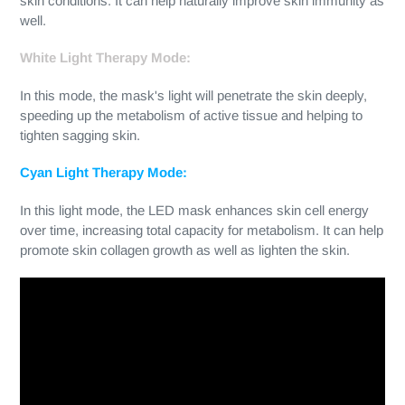
skin conditions. It can help naturally improve skin immunity as
well.
White Light Therapy Mode:
In this mode, the mask's light will penetrate the skin deeply,
speeding up the metabolism of active tissue and helping to
tighten sagging skin.
Cyan Light Therapy Mode:
In this light mode, the LED mask enhances skin cell energy
over time, increasing total capacity for metabolism. It can help
promote skin collagen growth as well as lighten the skin.