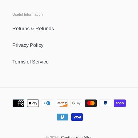
Useful Information
Returns & Refunds
Privacy Policy
Terms of Service
Payment
methods
© 2026,
Cynthia Van Allen